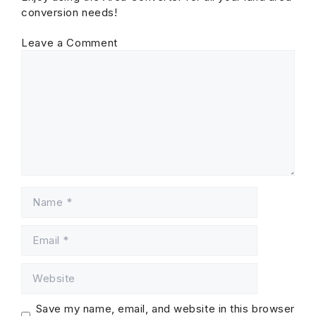
conversion needs!
Leave a Comment
Comment
Name
Email
Website
Save my name, email, and website in this browser