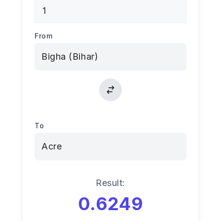
From
To
Result:
0.6249