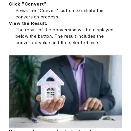
Click "Convert":
Press the "Convert" button to initiate the
conversion process.
View the Result:
The result of the conversion will be displayed
below the button. The result includes the
converted value and the selected units.