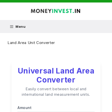
Skip
to
content
Menu
Land Area Unit Converter
Universal Land Area
Converter
Easily convert between local and
international land measurement units.
Amount