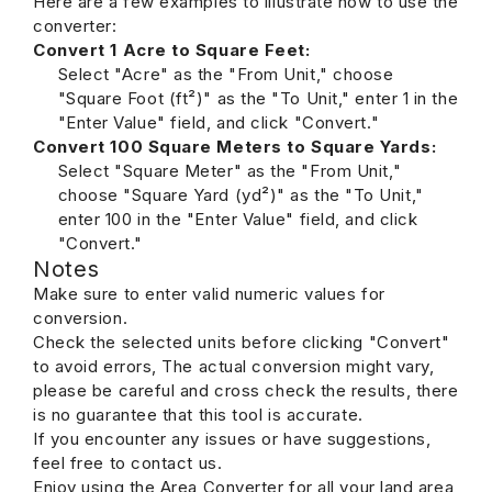
Here are a few examples to illustrate how to use the
converter:
Convert 1 Acre to Square Feet:
Select "Acre" as the "From Unit," choose
"Square Foot (ft²)" as the "To Unit," enter 1 in the
"Enter Value" field, and click "Convert."
Convert 100 Square Meters to Square Yards:
Select "Square Meter" as the "From Unit,"
choose "Square Yard (yd²)" as the "To Unit,"
enter 100 in the "Enter Value" field, and click
"Convert."
Notes
Make sure to enter valid numeric values for
conversion.
Check the selected units before clicking "Convert"
to avoid errors, The actual conversion might vary,
please be careful and cross check the results, there
is no guarantee that this tool is accurate.
If you encounter any issues or have suggestions,
feel free to contact us.
Enjoy using the Area Converter for all your land area