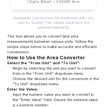
1 Bigha (Bihar) = 0.62489 Acre
Disclaimer: Conversions for traditional units can
vary by locality. The values used here are
common standards.
This tool allows you to convert land area
measurements between various units. Follow the
simple steps below to make accurate and efficient
conversions.
How to Use the Area Converter
Select the "From Unit" and "To Unit":
Begin by selecting the unit you want to convert
from in the "From Unit" dropdown menu.
Choose the desired unit for the conversion in the
"To Unit" dropdown menu.
Enter the Value:
Input the numeric value you want to convert in
the "Enter Value" field. Ensure the entered value
is a positive number.