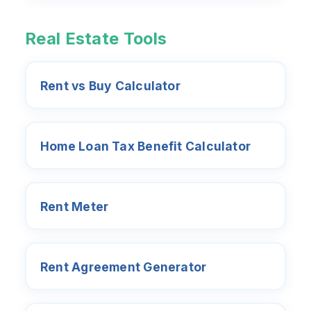
Real Estate Tools
Rent vs Buy Calculator
Home Loan Tax Benefit Calculator
Rent Meter
Rent Agreement Generator