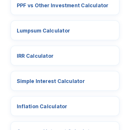
PPF vs Other Investment Calculator
Lumpsum Calculator
IRR Calculator
Simple Interest Calculator
Inflation Calculator