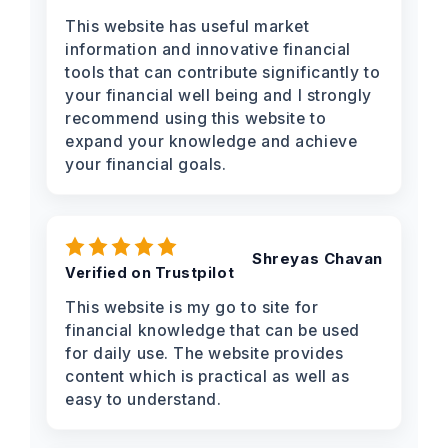
This website has useful market
information and innovative financial
tools that can contribute significantly to
your financial well being and I strongly
recommend using this website to
expand your knowledge and achieve
your financial goals.
Shreyas Chavan
Verified on Trustpilot
This website is my go to site for
financial knowledge that can be used
for daily use. The website provides
content which is practical as well as
easy to understand.