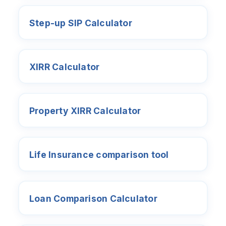
Step-up SIP Calculator
XIRR Calculator
Property XIRR Calculator
Life Insurance comparison tool
Loan Comparison Calculator