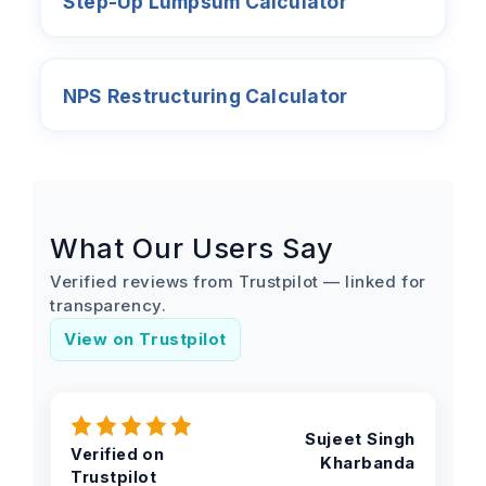
Step-Up Lumpsum Calculator
NPS Restructuring Calculator
What Our Users Say
Verified reviews from Trustpilot — linked for
transparency.
View on Trustpilot
Sujeet Singh
Verified on
Kharbanda
Trustpilot