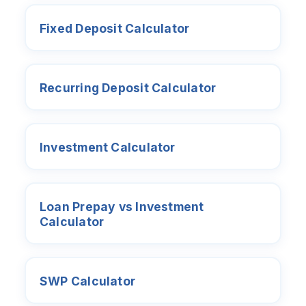
Fixed Deposit Calculator
Recurring Deposit Calculator
Investment Calculator
Loan Prepay vs Investment
Calculator
SWP Calculator