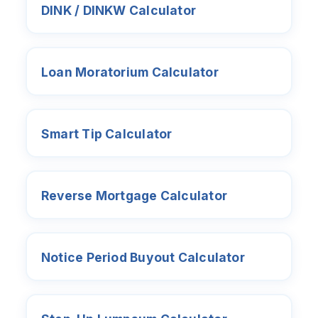
DINK / DINKW Calculator
Loan Moratorium Calculator
Smart Tip Calculator
Reverse Mortgage Calculator
Notice Period Buyout Calculator