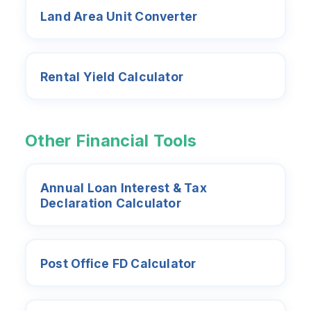
Land Area Unit Converter
Rental Yield Calculator
Other Financial Tools
Annual Loan Interest & Tax
Declaration Calculator
Post Office FD Calculator