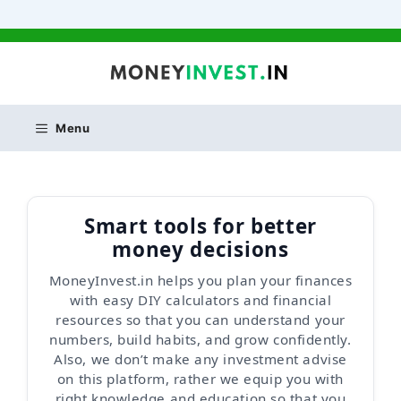
Skip
to
content
Menu
Smart tools for better
money decisions
MoneyInvest.in helps you plan your finances
with easy DIY calculators and financial
resources so that you can understand your
numbers, build habits, and grow confidently.
Also, we don’t make any investment advise
on this platform, rather we equip you with
right knowledge and education so that you