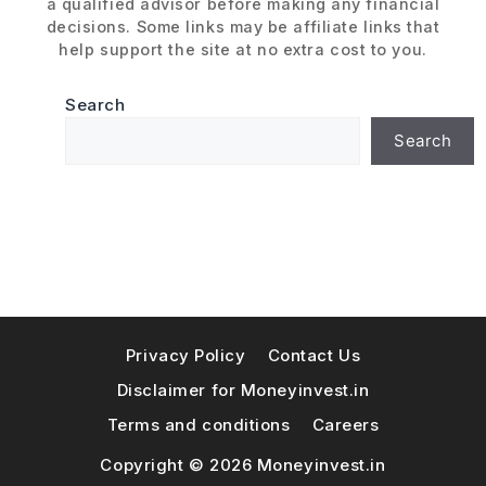
a qualified advisor before making any financial
decisions. Some links may be affiliate links that
help support the site at no extra cost to you.
Search
Search
Privacy Policy
Contact Us
Disclaimer for Moneyinvest.in
Terms and conditions
Careers
Copyright © 2026 Moneyinvest.in