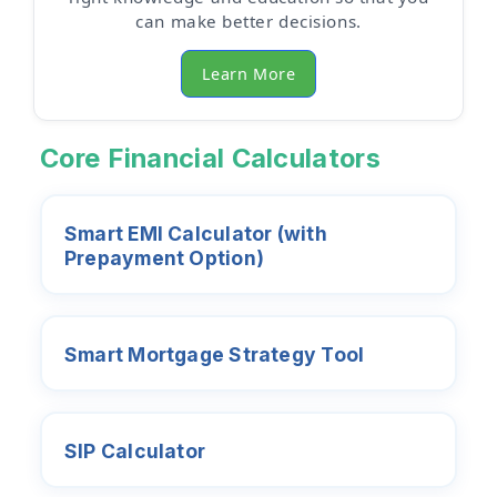
can make better decisions.
Learn More
Core Financial Calculators
Smart EMI Calculator (with
Prepayment Option)
Smart Mortgage Strategy Tool
SIP Calculator