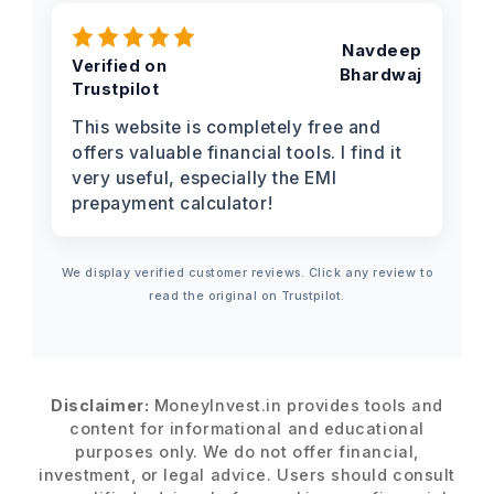
Navdeep
Verified on
Bhardwaj
Trustpilot
This website is completely free and
offers valuable financial tools. I find it
very useful, especially the EMI
prepayment calculator!
We display verified customer reviews. Click any review to
read the original on Trustpilot.
Disclaimer:
MoneyInvest.in provides tools and
content for informational and educational
purposes only. We do not offer financial,
investment, or legal advice. Users should consult