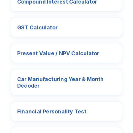
Compound Interest Calculator
GST Calculator
Present Value / NPV Calculator
Car Manufacturing Year & Month
Decoder
Financial Personality Test