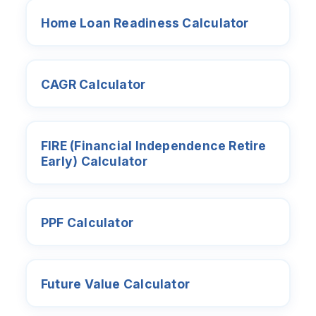
Home Loan Readiness Calculator
CAGR Calculator
FIRE (Financial Independence Retire
Early) Calculator
PPF Calculator
Future Value Calculator