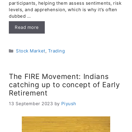
participants, helping them assess sentiments, risk
levels, and apprehension, which is why it’s often
dubbed …
Read more
Categories
Stock Market
,
Trading
The FIRE Movement: Indians
catching up to concept of Early
Retirement
13 September 2023
by
Piyush