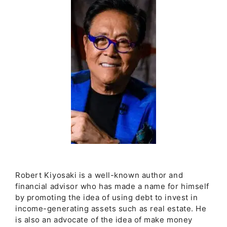
Robert Kiyosaki is a well-known author and
financial advisor who has made a name for himself
by promoting the idea of using debt to invest in
income-generating assets such as real estate. He
is also an advocate of the idea of make money