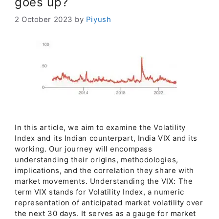
goes up?
2 October 2023
by
Piyush
In this article, we aim to examine the Volatility
Index and its Indian counterpart, India VIX and its
working. Our journey will encompass
understanding their origins, methodologies,
implications, and the correlation they share with
market movements. Understanding the VIX: The
term VIX stands for Volatility Index, a numeric
representation of anticipated market volatility over
the next 30 days. It serves as a gauge for market