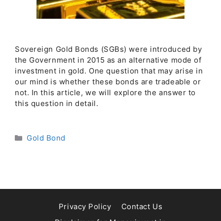
Sovereign Gold Bonds (SGBs) were introduced by
the Government in 2015 as an alternative mode of
investment in gold. One question that may arise in
our mind is whether these bonds are tradeable or
not. In this article, we will explore the answer to
this question in detail.
Categories
Gold Bond
Privacy Policy
Contact Us