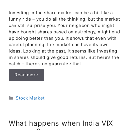
Investing in the share market can be a bit like a
funny ride – you do all the thinking, but the market
can still surprise you. Your neighbor, who might
have bought shares based on astrology, might end
up doing better than you. It shows that even with
careful planning, the market can have its own
ideas. Looking at the past, it seems like investing
in shares should give good returns. But here’s the
catch – there’s no guarantee that …
Read more
Categories
Stock Market
What happens when India VIX