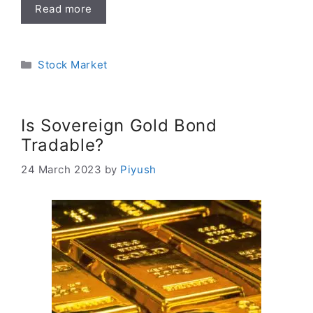
Read more
Categories
Stock Market
Is Sovereign Gold Bond
Tradable?
24 March 2023
by
Piyush