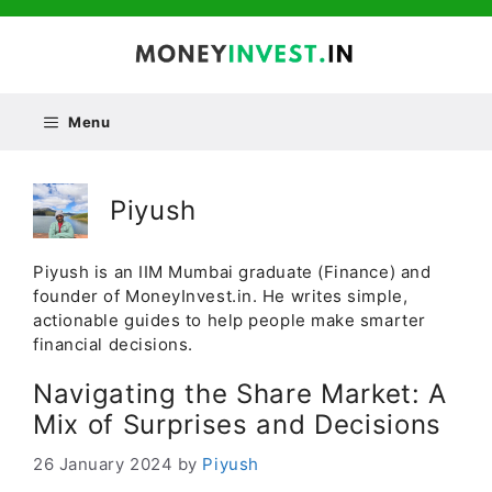
Skip
to
content
Menu
Piyush
Piyush is an IIM Mumbai graduate (Finance) and
founder of MoneyInvest.in. He writes simple,
actionable guides to help people make smarter
financial decisions.
Navigating the Share Market: A
Mix of Surprises and Decisions
26 January 2024
by
Piyush