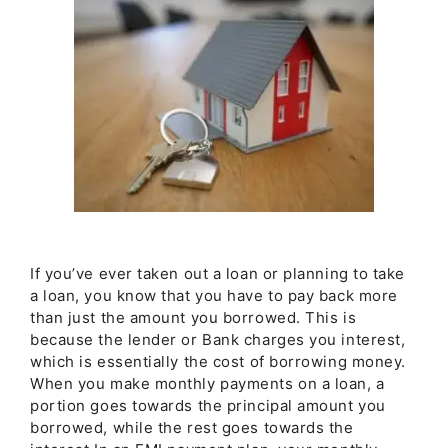
If you’ve ever taken out a loan or planning to take
a loan, you know that you have to pay back more
than just the amount you borrowed. This is
because the lender or Bank charges you interest,
which is essentially the cost of borrowing money.
When you make monthly payments on a loan, a
portion goes towards the principal amount you
borrowed, while the rest goes towards the