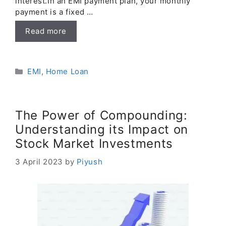
interest.In an EMI payment plan, your monthly
payment is a fixed …
Read more
Categories
EMI
,
Home Loan
The Power of Compounding:
Understanding its Impact on
Stock Market Investments
3 April 2023
by
Piyush