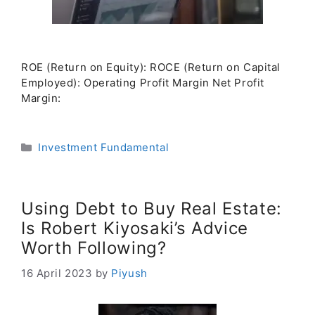
ROE (Return on Equity): ROCE (Return on Capital
Employed): Operating Profit Margin Net Profit
Margin:
Categories
Investment Fundamental
Using Debt to Buy Real Estate:
Is Robert Kiyosaki’s Advice
Worth Following?
16 April 2023
by
Piyush