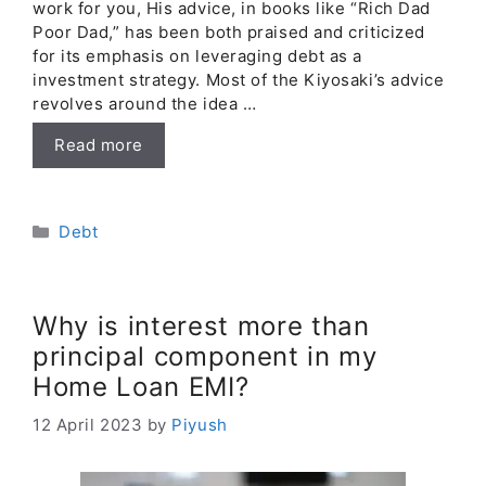
work for you, His advice, in books like “Rich Dad
Poor Dad,” has been both praised and criticized
for its emphasis on leveraging debt as a
investment strategy. Most of the Kiyosaki’s advice
revolves around the idea …
Read more
Categories
Debt
Why is interest more than
principal component in my
Home Loan EMI?
12 April 2023
by
Piyush