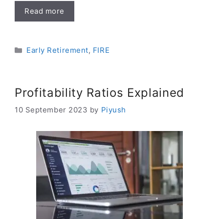
Read more
Categories
Early Retirement
,
FIRE
Profitability Ratios Explained
10 September 2023
by
Piyush