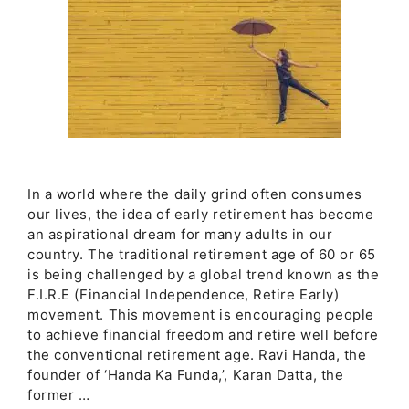
In a world where the daily grind often consumes
our lives, the idea of early retirement has become
an aspirational dream for many adults in our
country. The traditional retirement age of 60 or 65
is being challenged by a global trend known as the
F.I.R.E (Financial Independence, Retire Early)
movement. This movement is encouraging people
to achieve financial freedom and retire well before
the conventional retirement age. Ravi Handa, the
founder of ‘Handa Ka Funda,’, Karan Datta, the
former …