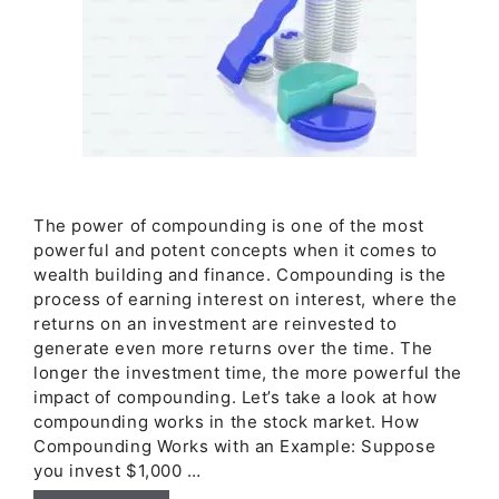
The power of compounding is one of the most
powerful and potent concepts when it comes to
wealth building and finance. Compounding is the
process of earning interest on interest, where the
returns on an investment are reinvested to
generate even more returns over the time. The
longer the investment time, the more powerful the
impact of compounding. Let’s take a look at how
compounding works in the stock market. How
Compounding Works with an Example: Suppose
you invest $1,000 …