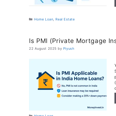
Categories
Home Loan
,
Real Estate
Is PMI (Private Mortgage In
22 August 2025
by
Piyush
Categories
Home Loan