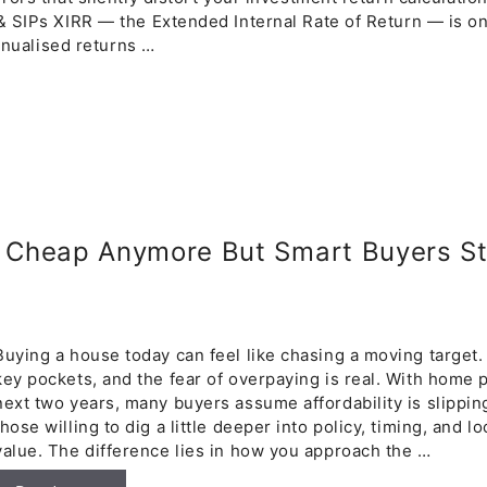
& SIPs XIRR — the Extended Internal Rate of Return — is on
annualised returns …
t Cheap Anymore But Smart Buyers Sti
Buying a house today can feel like chasing a moving target. P
key pockets, and the fear of overpaying is real. With home 
next two years, many buyers assume affordability is slipping 
those willing to dig a little deeper into policy, timing, and l
value. The difference lies in how you approach the …