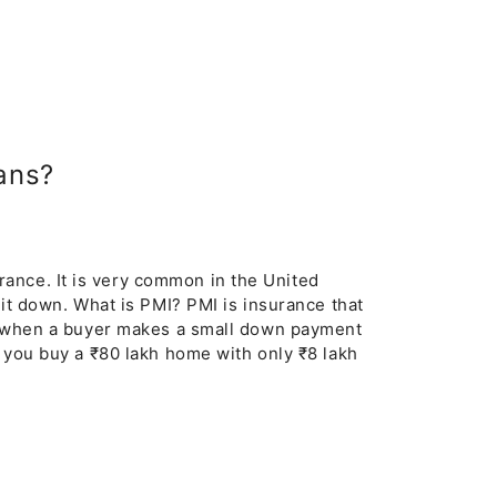
ans?
ance. It is very common in the United
k it down. What is PMI? PMI is insurance that
red when a buyer makes a small down payment
f you buy a ₹80 lakh home with only ₹8 lakh