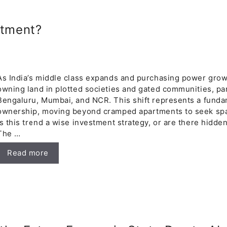
stment?
As India’s middle class expands and purchasing power grow
owning land in plotted societies and gated communities, part
Bengaluru, Mumbai, and NCR. This shift represents a funda
ownership, moving beyond cramped apartments to seek spac
is this trend a wise investment strategy, or are there hidden
The …
Read more