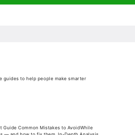
le guides to help people make smarter
rt Guide Common Mistakes to AvoidWhile
ons — and how to fix them. In-Depth Analysis