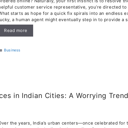
ordered online? Naturally, your first instinct is to resolve th
helpful customer service representative, you’re directed to
What starts as hope for a quick fix spirals into an endless 
lucky, a human agent might eventually step in to provide a s
Read more
Categories
Business
ices in Indian Cities: A Worrying Tren
Over the years, India’s urban centers—once celebrated for