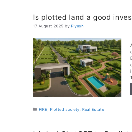
Is plotted land a good inve
17 August 2025
by
Piyush
Categories
FIRE
,
Plotted society
,
Real Estate