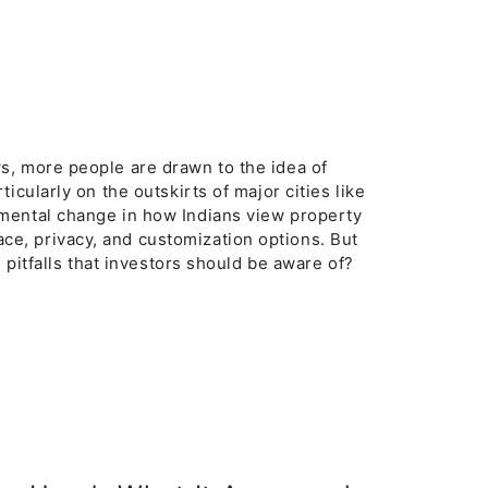
s, more people are drawn to the idea of
icularly on the outskirts of major cities like
mental change in how Indians view property
e, privacy, and customization options. But
 pitfalls that investors should be aware of?