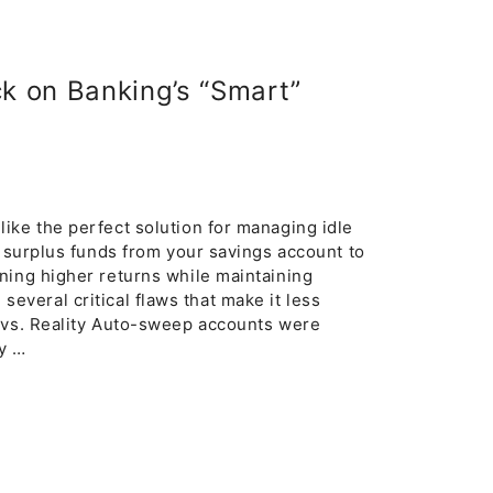
k on Banking’s “Smart”
ike the perfect solution for managing idle
r surplus funds from your savings account to
ning higher returns while maintaining
d several critical flaws that make it less
e vs. Reality Auto-sweep accounts were
ty …