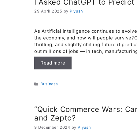
I Asked ChatGPT to Predict
29 April 2025
by
Piyush
As Artificial Intelligence continues to evolv
the economy, and how will people survive?C
thrilling, and slightly chilling future it pre
out millions of jobs — in tech, manufacturin
Read more
Categories
Business
“Quick Commerce Wars: Can
and Zepto?
9 December 2024
by
Piyush