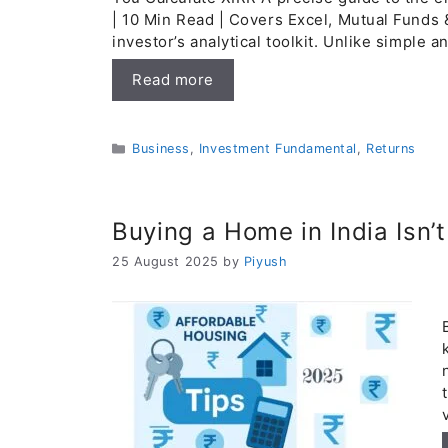
| 10 Min Read | Covers Excel, Mutual Funds 
investor’s analytical toolkit. Unlike simple 
Read more
Categories
Business
,
Investment Fundamental
,
Returns
Buying a Home in India Isn’
25 August 2025
by
Piyush