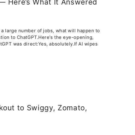
 — Here’s What It Answered
y a large number of jobs, what will happen to
stion to ChatGPT.Here’s the eye-opening,
hatGPT was direct:Yes, absolutely.If AI wipes
kout to Swiggy, Zomato,