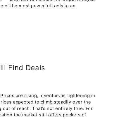
e of the most powerful tools in an
ll Find Deals
rices are rising, inventory is tightening in
prices expected to climb steadily over the
out of reach. That’s not entirely true. For
ocation the market still offers pockets of