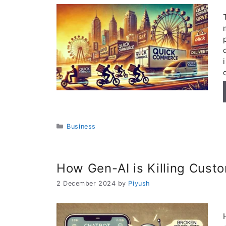
Categories
Business
How Gen-AI is Killing Custo
2 December 2024
by
Piyush