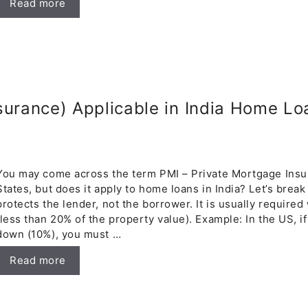
Read more
surance) Applicable in India Home Lo
You may come across the term PMI – Private Mortgage Insur
States, but does it apply to home loans in India? Let’s brea
protects the lender, not the borrower. It is usually requi
(less than 20% of the property value). Example: In the US, i
down (10%), you must …
Read more