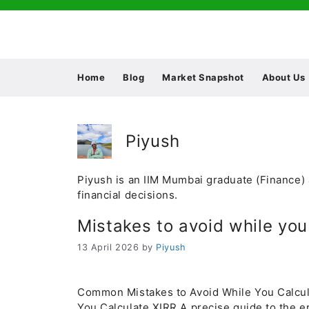
Skip
to
content
Home
Blog
Market Snapshot
About Us
Piyush
Piyush is an IIM Mumbai graduate (Finance) 
financial decisions.
Mistakes to avoid while you
13 April 2026
by
Piyush
Common Mistakes to Avoid While You Calcu
You Calculate XIRR A precise guide to the er