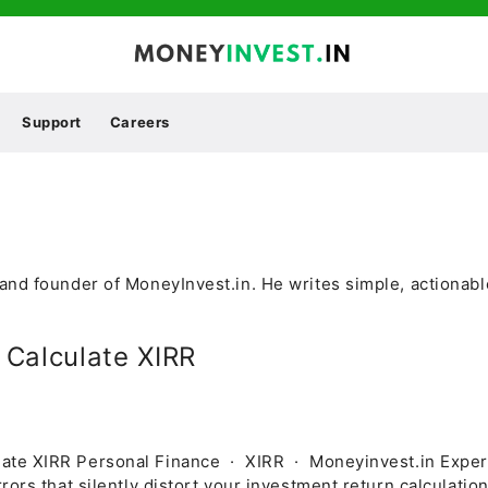
Support
Careers
and founder of MoneyInvest.in. He writes simple, actionab
 Calculate XIRR
late XIRR Personal Finance · XIRR · Moneyinvest.in Expe
rors that silently distort your investment return calculati