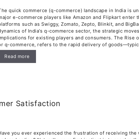
The quick commerce (q-commerce) landscape in India is und
major e-commerce players like Amazon and Flipkart enter t
platforms such as Swiggy, Zomato, Zepto, Blinkit, and BigBa
dynamics of India’s q-commerce sector, the strategic moves 
implications for existing players and consumers. The Rise
or q-commerce, refers to the rapid delivery of goods—typic
Read more
mer Satisfaction
Have you ever experienced the frustration of receiving the 