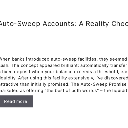
uto-Sweep Accounts: A Reality Chec
When banks introduced auto-sweep facilities, they seemed l
cash. The concept appeared brilliant: automatically transfe
a fixed deposit when your balance exceeds a threshold, ear
liquidity. After using this facility extensively, I’ve discovere
attractive than initially promised. The Auto-Sweep Promis
marketed as offering “the best of both worlds” – the liquidi
Read more