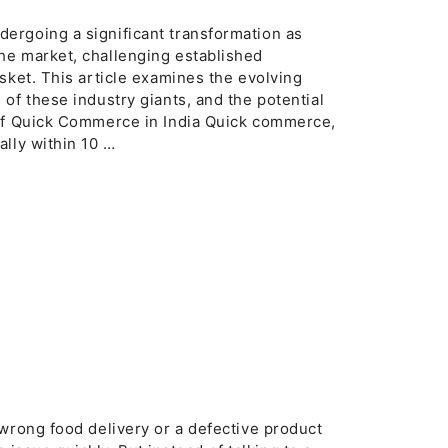
ergoing a significant transformation as
he market, challenging established
sket. This article examines the evolving
of these industry giants, and the potential
 of Quick Commerce in India Quick commerce,
ally within 10 …
wrong food delivery or a defective product