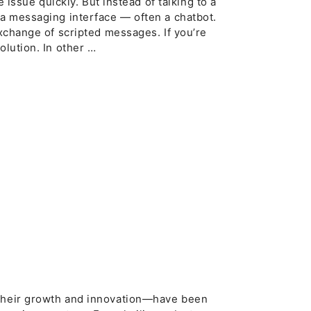
e issue quickly. But instead of talking to a
 a messaging interface — often a chatbot.
exchange of scripted messages. If you’re
olution. In other …
d
 their growth and innovation—have been