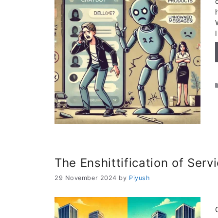
The Enshittification of Serv
29 November 2024
by
Piyush