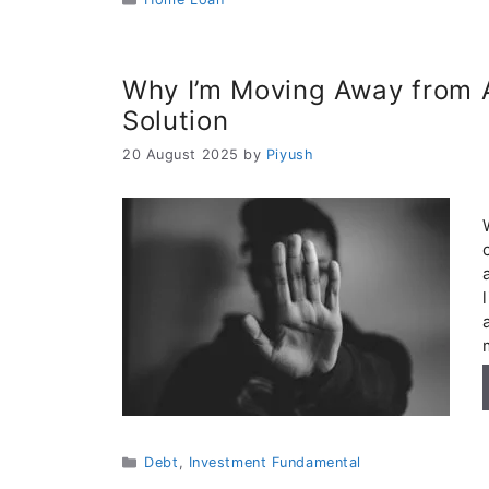
Why I’m Moving Away from A
Solution
20 August 2025
by
Piyush
Categories
Debt
,
Investment Fundamental