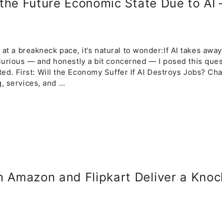
 the Future Economic State Due to AI
e at a breakneck pace, it’s natural to wonder:If AI takes awa
urious — and honestly a bit concerned — I posed this que
dicted. First: Will the Economy Suffer If AI Destroys Jobs? C
g, services, and …
 Amazon and Flipkart Deliver a Knoc