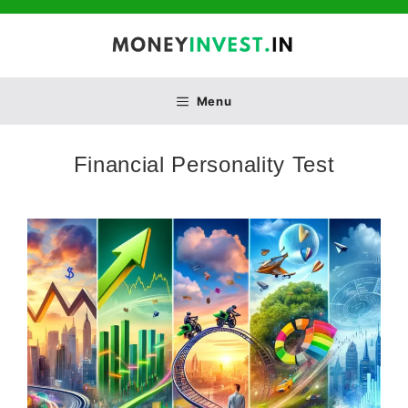
Skip
to
content
Menu
Financial Personality Test