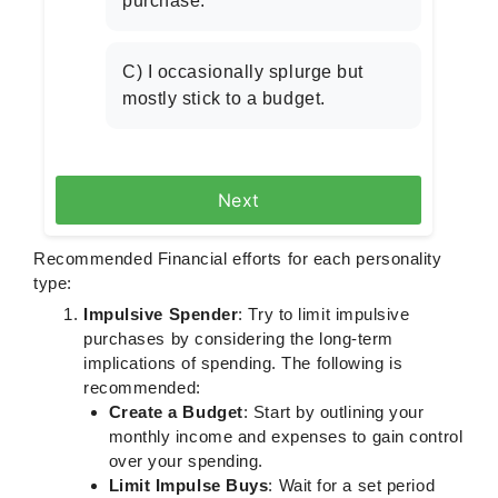
purchase.
C) I occasionally splurge but
mostly stick to a budget.
Next
Recommended Financial efforts for each personality
type:
Impulsive Spender
: Try to limit impulsive
purchases by considering the long-term
implications of spending. The following is
recommended:
Create a Budget
: Start by outlining your
monthly income and expenses to gain control
over your spending.
Limit Impulse Buys
: Wait for a set period