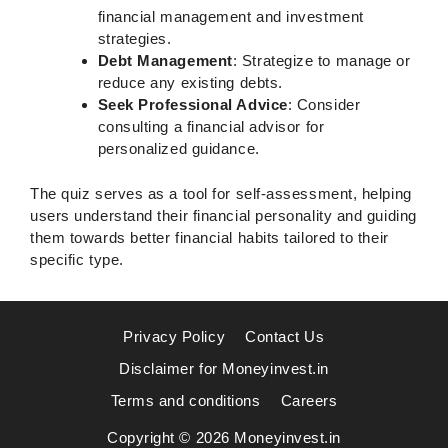
financial management and investment
strategies.
Debt Management
: Strategize to manage or
reduce any existing debts.
Seek Professional Advice
: Consider
consulting a financial advisor for
personalized guidance.
The quiz serves as a tool for self-assessment, helping
users understand their financial personality and guiding
them towards better financial habits tailored to their
specific type.
Privacy Policy
Contact Us
Disclaimer for Moneyinvest.in
Terms and conditions
Careers
Copyright © 2026 Moneyinvest.in