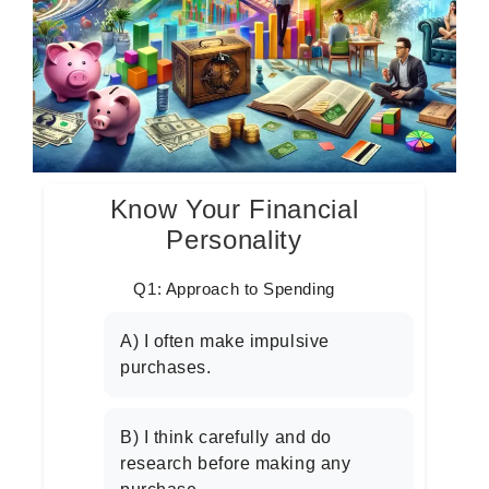
Know Your Financial
Personality
Q1: Approach to Spending
A) I often make impulsive
purchases.
B) I think carefully and do
research before making any