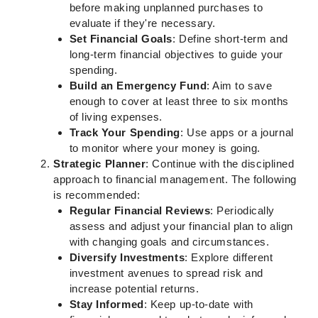
before making unplanned purchases to
evaluate if they're necessary.
Set Financial Goals
: Define short-term and
long-term financial objectives to guide your
spending.
Build an Emergency Fund
: Aim to save
enough to cover at least three to six months
of living expenses.
Track Your Spending
: Use apps or a journal
to monitor where your money is going.
Strategic Planner
: Continue with the disciplined
approach to financial management. The following
is recommended:
Regular Financial Reviews
: Periodically
assess and adjust your financial plan to align
with changing goals and circumstances.
Diversify Investments
: Explore different
investment avenues to spread risk and
increase potential returns.
Stay Informed
: Keep up-to-date with