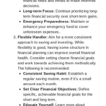
financial news and trends to make informed
decisions.
Long-term Focus
: Continue prioritizing long-
term financial security over short-term gains.
Emergency Preparedness
: Maintain or
enhance your emergency fund to cover
unforeseen expenses.
Flexible Handler
: Aim for a more consistent
approach to saving and investing. While
flexibility is good, having some structure in
financial planning can improve overall financial
health. Consider setting clearer financial goals
and work towards achieving them methodically.
The following is recommended:
Consistent Saving Habit
: Establish a
regular saving routine, even if it's a small
amount each month.
Set Clear Financial Objectives
: Define
specific, achievable financial goals for the
short and long term.
Educate Yourself
: Learn more about