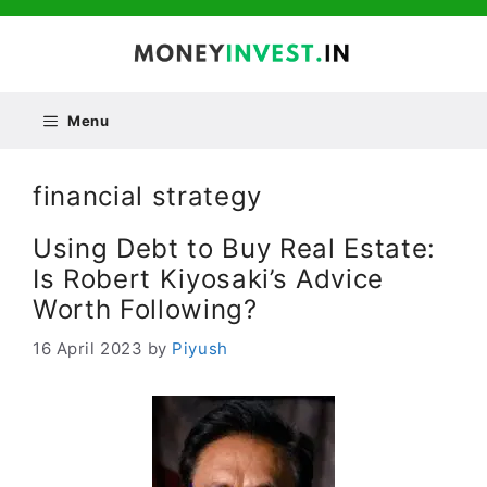
Skip
to
content
Menu
financial strategy
Using Debt to Buy Real Estate:
Is Robert Kiyosaki’s Advice
Worth Following?
16 April 2023
by
Piyush