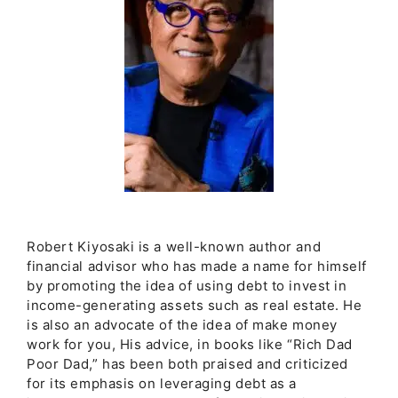
Robert Kiyosaki is a well-known author and
financial advisor who has made a name for himself
by promoting the idea of using debt to invest in
income-generating assets such as real estate. He
is also an advocate of the idea of make money
work for you, His advice, in books like “Rich Dad
Poor Dad,” has been both praised and criticized
for its emphasis on leveraging debt as a