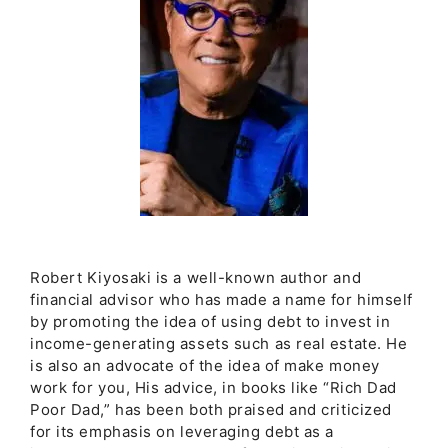
Robert Kiyosaki is a well-known author and
financial advisor who has made a name for himself
by promoting the idea of using debt to invest in
income-generating assets such as real estate. He
is also an advocate of the idea of make money
work for you, His advice, in books like “Rich Dad
Poor Dad,” has been both praised and criticized
for its emphasis on leveraging debt as a