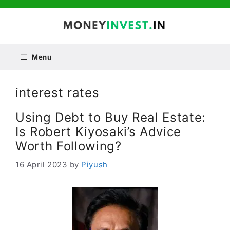
Skip
to
content
Menu
interest rates
Using Debt to Buy Real Estate:
Is Robert Kiyosaki’s Advice
Worth Following?
16 April 2023
by
Piyush