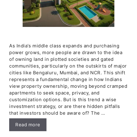
As India’s middle class expands and purchasing
power grows, more people are drawn to the idea
of owning land in plotted societies and gated
communities, particularly on the outskirts of major
cities like Bengaluru, Mumbai, and NCR. This shift
represents a fundamental change in how Indians
view property ownership, moving beyond cramped
apartments to seek space, privacy, and
customization options. But is this trend a wise
investment strategy, or are there hidden pitfalls
that investors should be aware of? The …
Read more