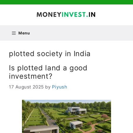
Skip
to
content
Menu
plotted society in India
Is plotted land a good
investment?
17 August 2025
by
Piyush