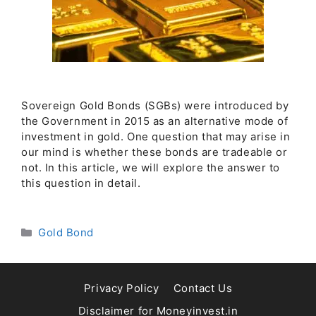
Sovereign Gold Bonds (SGBs) were introduced by
the Government in 2015 as an alternative mode of
investment in gold. One question that may arise in
our mind is whether these bonds are tradeable or
not. In this article, we will explore the answer to
this question in detail.
Categories
Gold Bond
Privacy Policy
Contact Us
Disclaimer for Moneyinvest.in