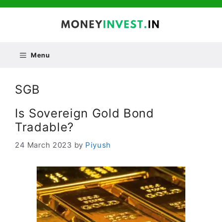
Skip
to
content
Menu
SGB
Is Sovereign Gold Bond
Tradable?
24 March 2023
by
Piyush