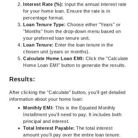
Interest Rate (%):
Input the annual interest rate
for your home loan. Ensure the rate is in
percentage format.
Loan Tenure Type:
Choose either "Years" or
"Months" from the drop-down menu based on
your preferred loan tenure unit.
Loan Tenure:
Enter the loan tenure in the
chosen unit (years or months).
Calculate Home Loan EMI:
Click the "Calculate
Home Loan EMI" button to generate the results.
Results:
After clicking the "Calculate" button, you'll get detailed
information about your home loan:
Monthly EMI:
This is the Equated Monthly
Installment you'll need to pay. It includes both
principal and interest.
Total Interest Payable:
The total interest
amount you'll pay over the entire loan tenure.