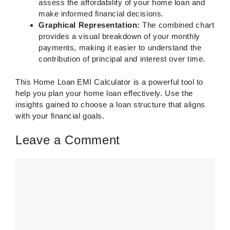
assess the affordability of your home loan and
make informed financial decisions.
Graphical Representation:
The combined chart
provides a visual breakdown of your monthly
payments, making it easier to understand the
contribution of principal and interest over time.
This Home Loan EMI Calculator is a powerful tool to
help you plan your home loan effectively. Use the
insights gained to choose a loan structure that aligns
with your financial goals.
Leave a Comment
Comment