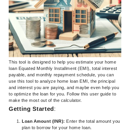
This tool is designed to help you estimate your home
loan Equated Monthly Installment (EMI), total interest
payable, and monthly repayment schedule, you can
use this tool to analyze home loan EMI, the principal
and interest you are paying, and maybe even help you
to optimize the loan for you. Follow this user guide to
make the most out of the calculator.
Getting Started
:
Loan Amount (INR):
Enter the total amount you
plan to borrow for your home loan.