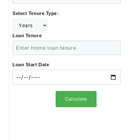
Select Tenure Type:
Loan Tenure
Loan Start Date
Calculate