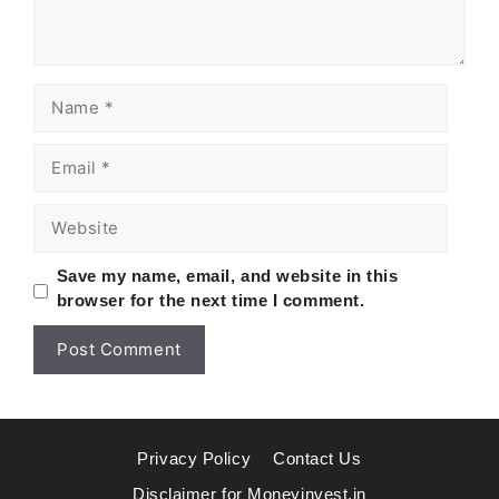
Name
Email
Website
Save my name, email, and website in this
browser for the next time I comment.
Privacy Policy
Contact Us
Disclaimer for Moneyinvest.in