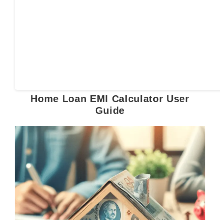
Home Loan EMI Calculator User
Guide