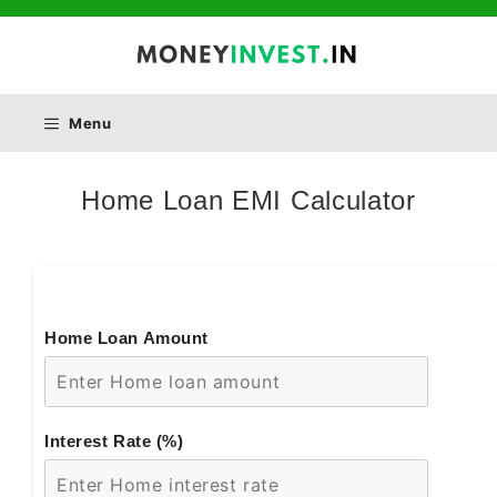
Skip
to
content
Menu
Home Loan EMI Calculator
Home Loan Amount
Interest Rate (%)