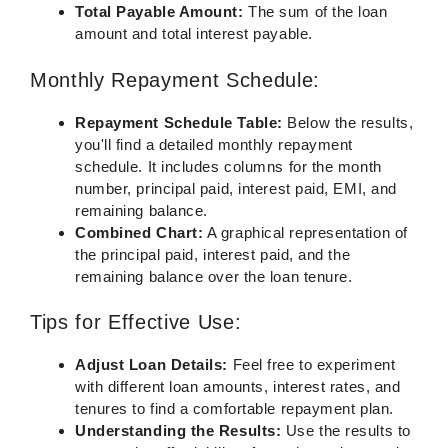
Total Payable Amount:
The sum of the loan
amount and total interest payable.
Monthly Repayment Schedule:
Repayment Schedule Table:
Below the results,
you'll find a detailed monthly repayment
schedule. It includes columns for the month
number, principal paid, interest paid, EMI, and
remaining balance.
Combined Chart:
A graphical representation of
the principal paid, interest paid, and the
remaining balance over the loan tenure.
Tips for Effective Use:
Adjust Loan Details:
Feel free to experiment
with different loan amounts, interest rates, and
tenures to find a comfortable repayment plan.
Understanding the Results:
Use the results to